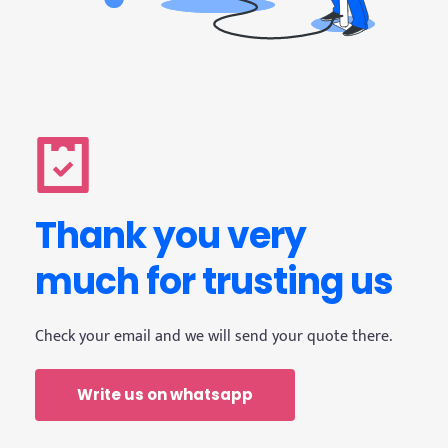
Thank you very 
much for trusting us
Check your email and we will send your quote there.
Write us on whatsapp