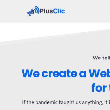
We tel
We create a Web
for
If the pandemic taught us anything, it i