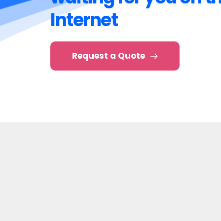
Your customers are 
waiting for you on th
Internet
Request a Quote