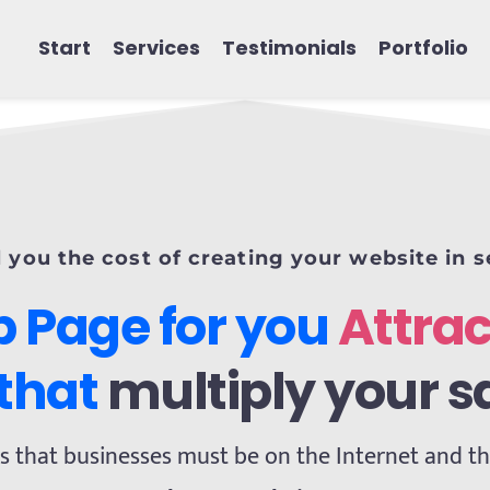
Start
Services
Testimonials
Portfolio
l you the cost of creating your website in 
 Page for you 
Attrac
 that 
multiply your s
s that businesses must be on the Internet and that