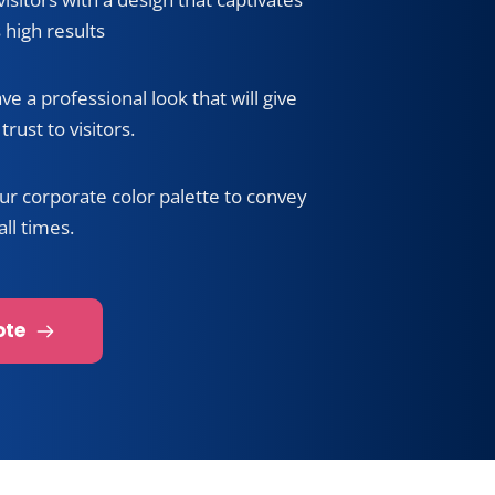
nal appearance
isitors with a design that captivates 
 high results
ave a professional look that will give 
trust to visitors.
ur corporate color palette to convey 
all times.
ote