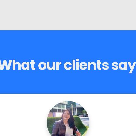
What our clients say