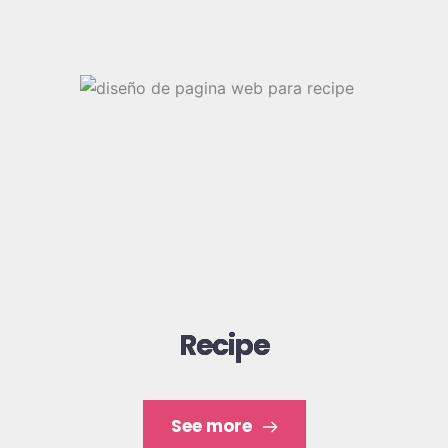
Some of our works