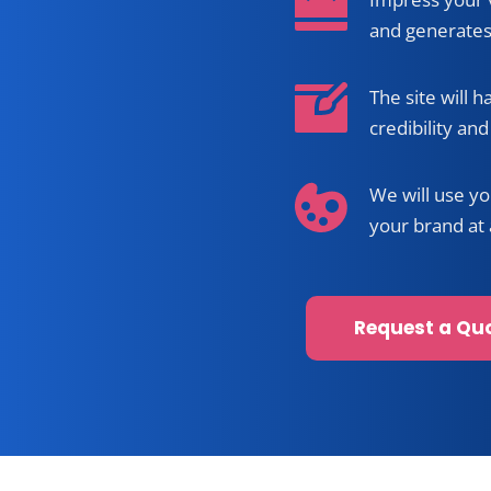
Professio
Impress your v
and generates
The site will h
credibility and 
We will use yo
your brand at 
Request a Qu