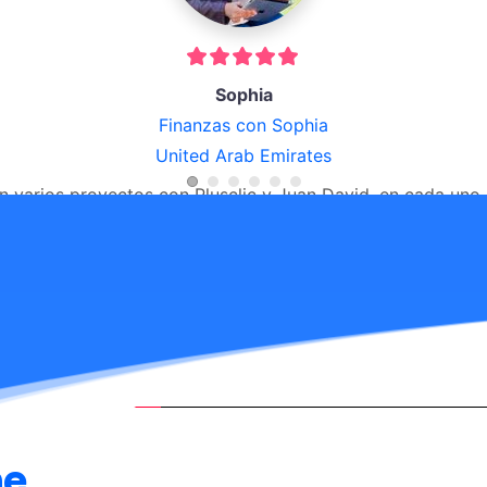
Alex
La taza
Puerto rico
"Excelente compañia buen servicio!! Lo recomiendo!!!"