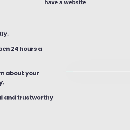
have a website
ly.
en 24 hours a 
n about your 
y.
al and trustworthy