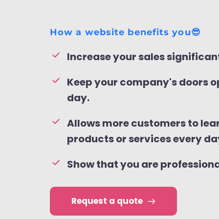
How a website benefits you😎
Increase your sales significant
Keep your company's doors op
day.
Allows more customers to lear
products or services every da
Show that you are profession
Request a quote