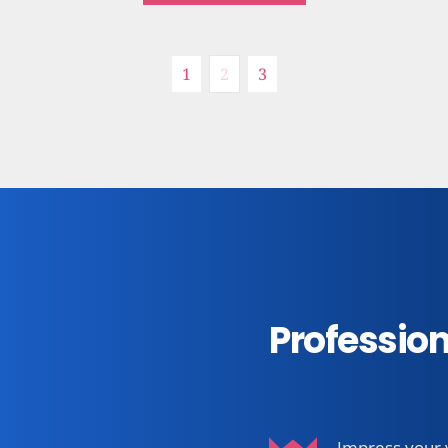
Recipe
See more
1
2
3