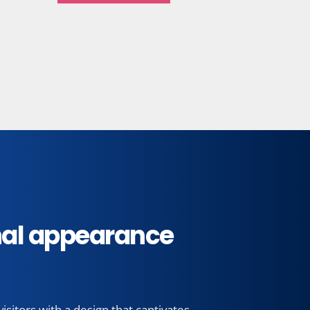
Calzadoenmedellin.com
See more