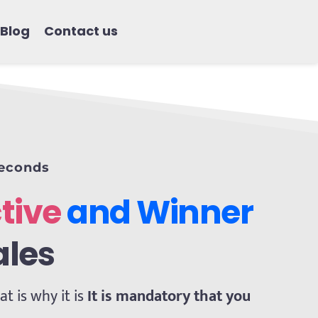
Blog
Contact us
seconds
tive
 and Winner 
ales
 is why it is 
It is mandatory that you 